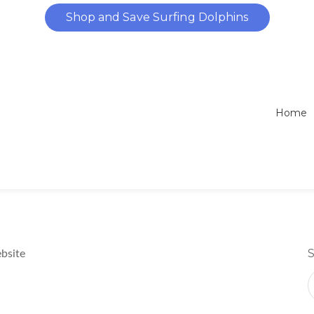
Dolphins Caught in Nets
Shop and Save Surfing Dolphins
What is the Dolphin Pop
Home
bsite