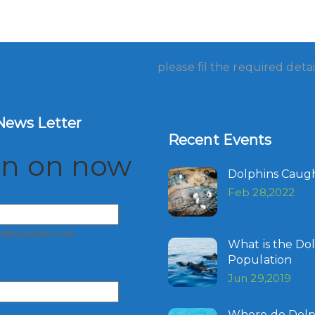
please fil the required detai
News Letter
Recent Events
gn on now
Dolphins Caugh
Feb 28,2022
e@example.com
What is the Do
Population
Jun 29,2019
Where do Dolph