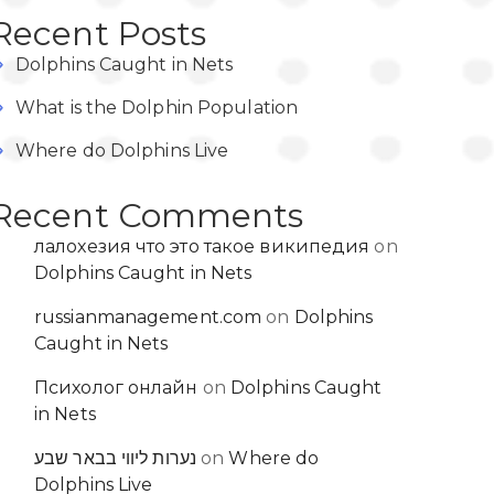
Recent Posts
Dolphins Caught in Nets
What is the Dolphin Population
Where do Dolphins Live
Recent Comments
лалохезия что это такое википедия
on
Dolphins Caught in Nets
russianmanagement.com
on
Dolphins
Caught in Nets
Психолог онлайн
on
Dolphins Caught
in Nets
נערות ליווי בבאר שבע
on
Where do
Dolphins Live