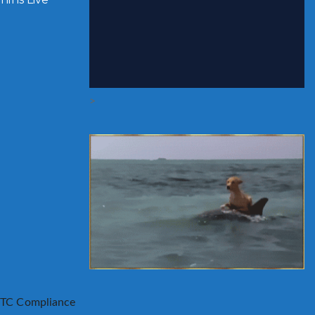
>
TC Compliance