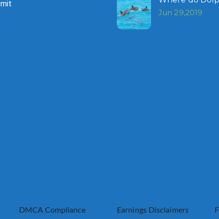
mit
Jun 29,2019
DMCA Compliance
Earnings Disclaimers
F