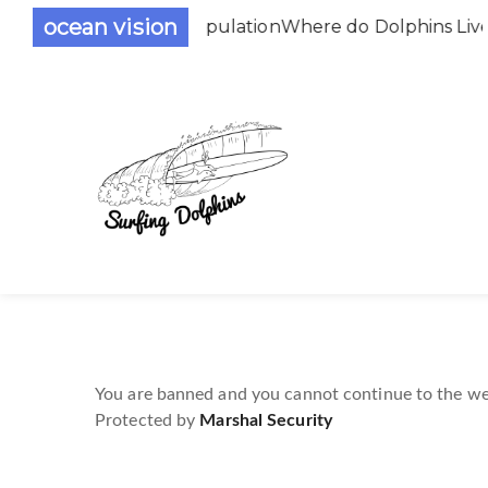
ocean vision
the Dolphin Population
Where do Dolphins Live
You are banned and you cannot continue to the we
Protected by
Marshal Security