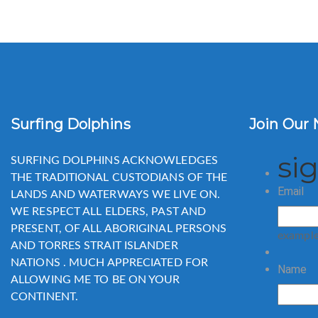
Surfing Dolphins
Join Our 
si
SURFING DOLPHINS ACKNOWLEDGES
THE TRADITIONAL CUSTODIANS OF THE
Email
LANDS AND WATERWAYS WE LIVE ON.
WE RESPECT ALL ELDERS, PAST AND
PRESENT, OF ALL ABORIGINAL PERSONS
exampl
AND TORRES STRAIT ISLANDER
NATIONS . MUCH APPRECIATED FOR
Name
ALLOWING ME TO BE ON YOUR
CONTINENT.