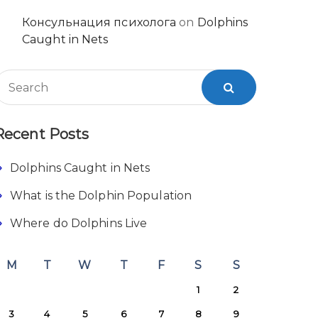
Консульнация психолога
on
Dolphins
Caught in Nets
Recent Posts
Dolphins Caught in Nets
What is the Dolphin Population
Where do Dolphins Live
M
T
W
T
F
S
S
1
2
3
4
5
6
7
8
9