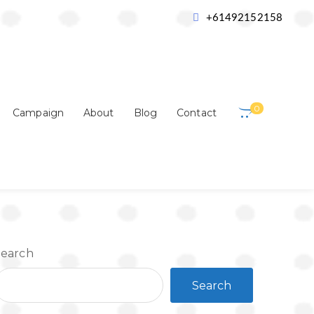
ulation
Where do Dolphins Live
+61492152158
0
Campaign
About
Blog
Contact
Search
Search