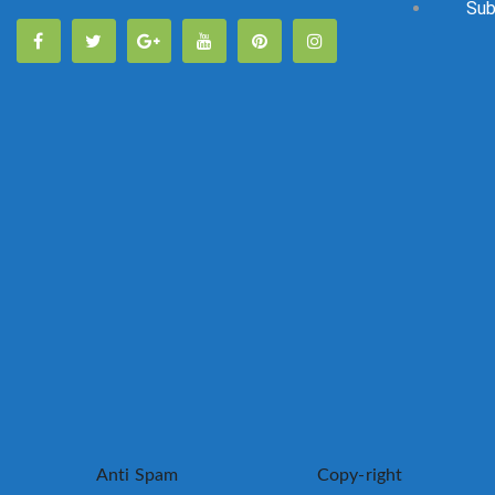
Sub
Anti Spam
Copy-right