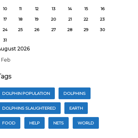
10
11
12
13
14
15
16
17
18
19
20
21
22
23
24
25
26
27
28
29
30
31
August 2026
 Feb
Tags
DOLPHIN POPULATION
DOLPHINS
DOLPHINS SLAUGHTERED
EARTH
FOOD
HELP
NETS
WORLD