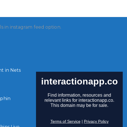
ls in instagram feed option.
t in Nets
lphin
ins Live