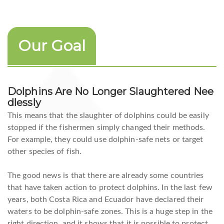
Our Goal
Dolphins Are No Longer Slaughtered Nee
Dlessly
This means that the slaughter of dolphins could be easily
stopped if the fishermen simply changed their methods.
For example, they could use dolphin-safe nets or target
other species of fish.
The good news is that there are already some countries
that have taken action to protect dolphins. In the last few
years, both Costa Rica and Ecuador have declared their
waters to be dolphin-safe zones. This is a huge step in the
right direction, and it shows that it is possible to protect