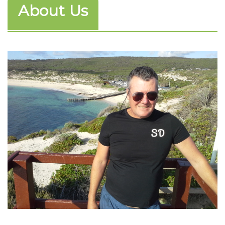
About Us