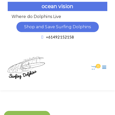
ocean vision
Where do Dolphins Live
Dolph
Shop and Save Surfing Dolphins
+61492152158
0