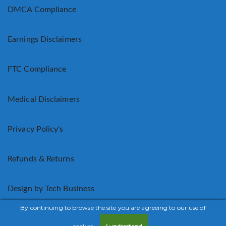
DMCA Compliance
Earnings Disclaimers
FTC Compliance
Medical Disclaimers
Privacy Policy's
Refunds & Returns
Design by Tech Business
By continuing to browse the site you are agreeing to our use of