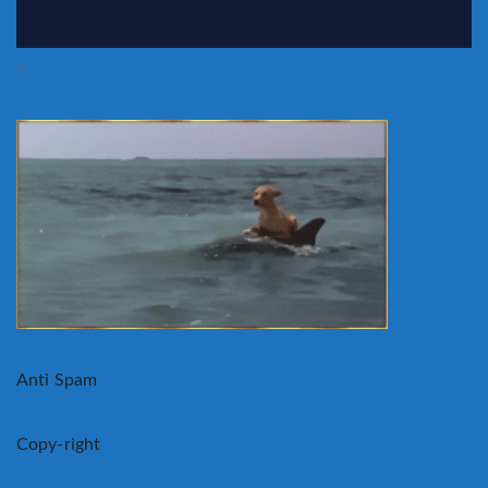
>
Anti Spam
Copy-right