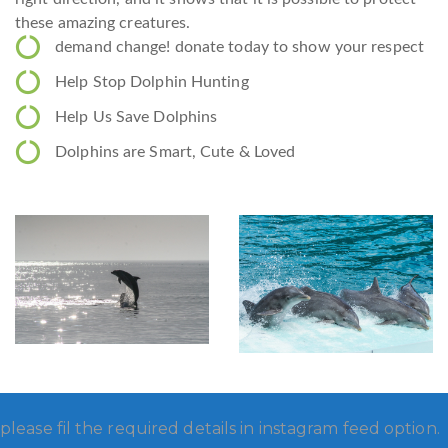
these amazing creatures.
demand change! donate today to show your respect
Help Stop Dolphin Hunting
Help Us Save Dolphins
Dolphins are Smart, Cute & Loved
please fil the required details in instagram feed option.