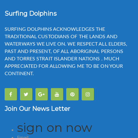
Surfing Dolphins
SURFING DOLPHINS ACKNOWLEDGES THE
TRADITIONAL CUSTODIANS OF THE LANDS AND
WATERWAYS WE LIVE ON. WE RESPECT ALL ELDERS,
PAST AND PRESENT, OF ALL ABORIGINAL PERSONS
AND TORRES STRAIT ISLANDER NATIONS . MUCH
APPRECIATED FOR ALLOWING ME TO BE ON YOUR
CONTINENT.
Join Our News Letter
sign on now
Email