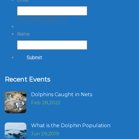
example@example.com
Name
Submit
Recent Events
Dolphins Caught in Nets
Feb 28,2022
What is the Dolphin Population
Jun 29,2019