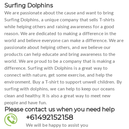
Surfing Dolphins
We are passionate about the cause and want to bring
Surfing Dolphins, a unique company that sells T-shirts
while helping others and raising awareness for a good
reason. We are dedicated to making a difference in the
world and believe everyone can make a difference. We are
passionate about helping others, and we believe our
products can help educate and bring awareness to the
world. We are proud to be a company that is making a
difference. Surfing with Dolphins is a great way to
connect with nature, get some exercise, and help the
environment. Buy a T-shirt to support unwell children. By
surfing with dolphins, we can help to keep our oceans
clean and healthy. It is also a great way to meet new
people and have fun.
Please contact us when you need help
+61492152158
We will be happy to assist you