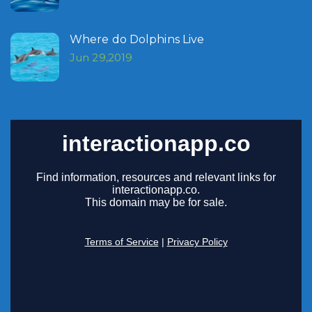
Where do Dolphins Live
Jun 29,2019